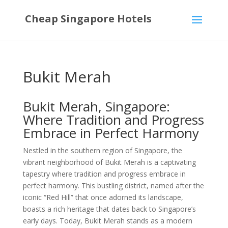
Cheap Singapore Hotels
Bukit Merah
Bukit Merah, Singapore:
Where Tradition and Progress
Embrace in Perfect Harmony
Nestled in the southern region of Singapore, the
vibrant neighborhood of Bukit Merah is a captivating
tapestry where tradition and progress embrace in
perfect harmony. This bustling district, named after the
iconic “Red Hill” that once adorned its landscape,
boasts a rich heritage that dates back to Singapore’s
early days. Today, Bukit Merah stands as a modern