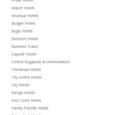
4-Star Hotels
Airport Hotels
Boutique Hotels
Budget Hotels
Bugis Hotels
Business Hotels
Business Travel
Capsule Hotels
Central Singapore Accommodation
Chinatown Hotels
City Centre Hotels
City Hotels
Design Hotels
East Coast Hotels
Family-Friendly Hotels