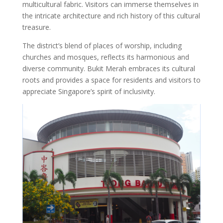
multicultural fabric. Visitors can immerse themselves in
the intricate architecture and rich history of this cultural
treasure.
The district’s blend of places of worship, including
churches and mosques, reflects its harmonious and
diverse community. Bukit Merah embraces its cultural
roots and provides a space for residents and visitors to
appreciate Singapore’s spirit of inclusivity.