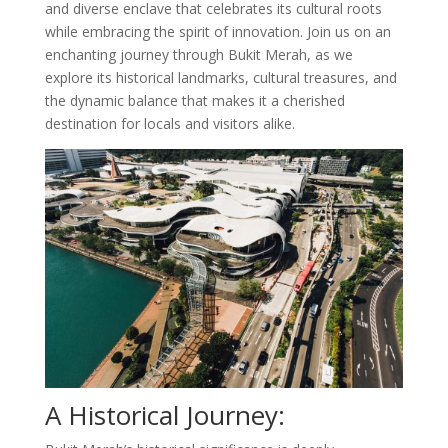
and diverse enclave that celebrates its cultural roots
while embracing the spirit of innovation. Join us on an
enchanting journey through Bukit Merah, as we
explore its historical landmarks, cultural treasures, and
the dynamic balance that makes it a cherished
destination for locals and visitors alike.
A Historical Journey: