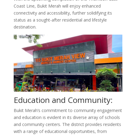
Coast Line, Bukit Merah will enjoy enhanced
connectivity and accessibility, further solidifying its
status as a sought-after residential and lifestyle
destination.
Education and Community:
Bukit Merah’s commitment to community engagement
and education is evident in its diverse array of schools
and community centers. The district provides residents
with a range of educational opportunities, from