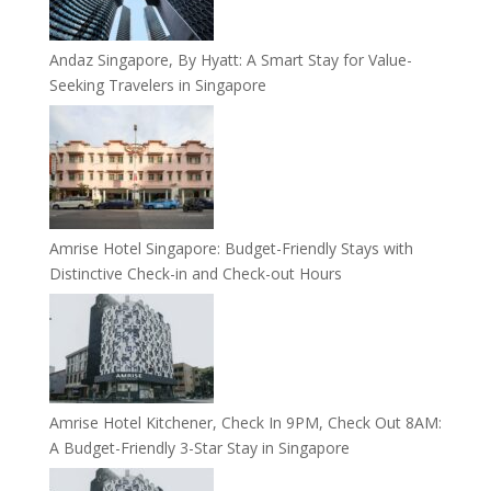
Andaz Singapore, By Hyatt: A Smart Stay for Value-
Seeking Travelers in Singapore
Amrise Hotel Singapore: Budget-Friendly Stays with
Distinctive Check-in and Check-out Hours
Amrise Hotel Kitchener, Check In 9PM, Check Out 8AM:
A Budget-Friendly 3-Star Stay in Singapore