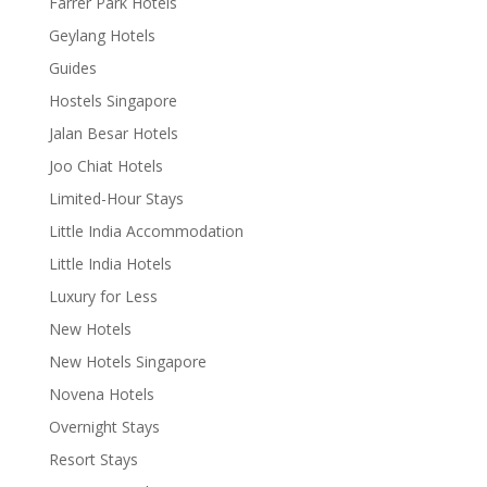
Farrer Park Hotels
Geylang Hotels
Guides
Hostels Singapore
Jalan Besar Hotels
Joo Chiat Hotels
Limited-Hour Stays
Little India Accommodation
Little India Hotels
Luxury for Less
New Hotels
New Hotels Singapore
Novena Hotels
Overnight Stays
Resort Stays