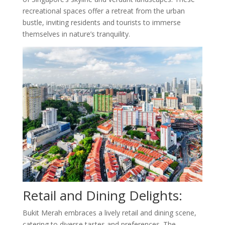
recreational spaces offer a retreat from the urban
bustle, inviting residents and tourists to immerse
themselves in nature’s tranquility.
Retail and Dining Delights:
Bukit Merah embraces a lively retail and dining scene,
catering to diverse tastes and preferences. The