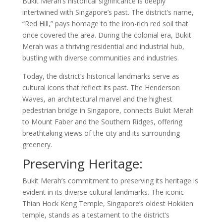
Bukit Merah’s historical significance is deeply
intertwined with Singapore’s past. The district’s name,
“Red Hill,” pays homage to the iron-rich red soil that
once covered the area. During the colonial era, Bukit
Merah was a thriving residential and industrial hub,
bustling with diverse communities and industries.
Today, the district’s historical landmarks serve as
cultural icons that reflect its past. The Henderson
Waves, an architectural marvel and the highest
pedestrian bridge in Singapore, connects Bukit Merah
to Mount Faber and the Southern Ridges, offering
breathtaking views of the city and its surrounding
greenery.
Preserving Heritage:
Bukit Merah’s commitment to preserving its heritage is
evident in its diverse cultural landmarks. The iconic
Thian Hock Keng Temple, Singapore’s oldest Hokkien
temple, stands as a testament to the district’s