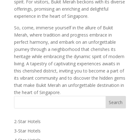
spirit. For visitors, Bukit Merah beckons with its diverse
offerings, promising an enriching and delightful
experience in the heart of Singapore.
So, come, immerse yourself in the allure of Bukit
Merah, where tradition and progress embrace in
perfect harmony, and embark on an unforgettable
journey through a neighborhood that cherishes its
heritage while embracing the dynamic spirit of modern
living. A tapestry of captivating experiences awaits in
this cherished district, inviting you to become a part of
its vibrant community and to discover the hidden gems
that make Bukit Merah an unforgettable destination in
the heart of Singapore.
2-Star Hotels
3-Star Hotels