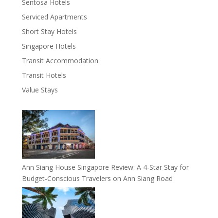
Sentosa Hotels
Serviced Apartments
Short Stay Hotels
Singapore Hotels
Transit Accommodation
Transit Hotels
Value Stays
Ann Siang House Singapore Review: A 4-Star Stay for
Budget-Conscious Travelers on Ann Siang Road