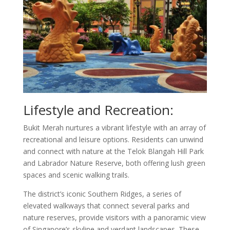
Lifestyle and Recreation:
Bukit Merah nurtures a vibrant lifestyle with an array of
recreational and leisure options. Residents can unwind
and connect with nature at the Telok Blangah Hill Park
and Labrador Nature Reserve, both offering lush green
spaces and scenic walking trails.
The district’s iconic Southern Ridges, a series of
elevated walkways that connect several parks and
nature reserves, provide visitors with a panoramic view
of Singapore’s skyline and verdant landscapes. These