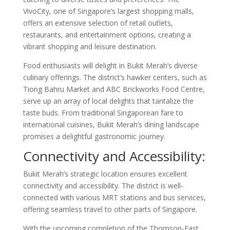
VivoCity, one of Singapore’s largest shopping malls,
offers an extensive selection of retail outlets,
restaurants, and entertainment options, creating a
vibrant shopping and leisure destination.
Food enthusiasts will delight in Bukit Merah’s diverse
culinary offerings. The district’s hawker centers, such as
Tiong Bahru Market and ABC Brickworks Food Centre,
serve up an array of local delights that tantalize the
taste buds. From traditional Singaporean fare to
international cuisines, Bukit Merah’s dining landscape
promises a delightful gastronomic journey.
Connectivity and Accessibility:
Bukit Merah’s strategic location ensures excellent
connectivity and accessibility. The district is well-
connected with various MRT stations and bus services,
offering seamless travel to other parts of Singapore.
With the upcoming completion of the Thomson-East