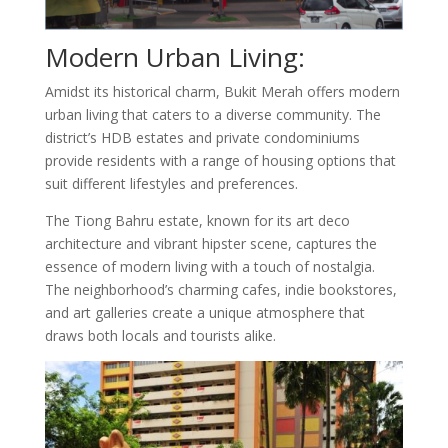
Modern Urban Living:
Amidst its historical charm, Bukit Merah offers modern
urban living that caters to a diverse community. The
district’s HDB estates and private condominiums
provide residents with a range of housing options that
suit different lifestyles and preferences.
The Tiong Bahru estate, known for its art deco
architecture and vibrant hipster scene, captures the
essence of modern living with a touch of nostalgia.
The neighborhood’s charming cafes, indie bookstores,
and art galleries create a unique atmosphere that
draws both locals and tourists alike.