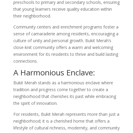
preschools to primary and secondary schools, ensuring
that young learners receive quality education within
their neighborhood.
Community centers and enrichment programs foster a
sense of camaraderie among residents, encouraging a
culture of unity and personal growth. Bukit Merah’s
close-knit community offers a warm and welcoming
environment for its residents to thrive and build lasting
connections.
A Harmonious Enclave:
Bukit Merah stands as a harmonious enclave where
tradition and progress come together to create a
neighborhood that cherishes its past while embracing
the spirit of innovation.
For residents, Bukit Merah represents more than just a
neighborhood; it is a cherished home that offers a
lifestyle of cultural richness, modernity, and community