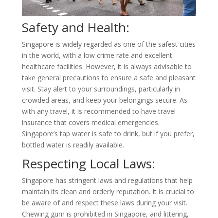
Safety and Health:
Singapore is widely regarded as one of the safest cities
in the world, with a low crime rate and excellent
healthcare facilities. However, it is always advisable to
take general precautions to ensure a safe and pleasant
visit. Stay alert to your surroundings, particularly in
crowded areas, and keep your belongings secure. As
with any travel, it is recommended to have travel
insurance that covers medical emergencies.
Singapore’s tap water is safe to drink, but if you prefer,
bottled water is readily available.
Respecting Local Laws:
Singapore has stringent laws and regulations that help
maintain its clean and orderly reputation. It is crucial to
be aware of and respect these laws during your visit.
Chewing gum is prohibited in Singapore, and littering,