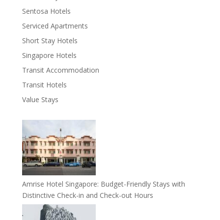
Sentosa Hotels
Serviced Apartments
Short Stay Hotels
Singapore Hotels
Transit Accommodation
Transit Hotels
Value Stays
Amrise Hotel Singapore: Budget-Friendly Stays with
Distinctive Check-in and Check-out Hours