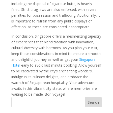
including the disposal of cigarette butts, is heavily
fined. Strict drug laws are also enforced, with severe
penalties for possession and trafficking. Additionally, it
is important to refrain from any public displays of
affection, as these are considered inappropriate.
In conclusion, Singapore offers a mesmerizing tapestry
of experiences that blend tradition with innovation,
cultural diversity with harmony. As you plan your visit,
keep these considerations in mind to ensure a smooth
and delightful journey as well as get your
Singapore
Hotel
early to avoid last minute booking. Allow yourself
to be captivated by the city’s enchanting wonders,
indulge in its culinary delights, and embrace the
warmth of Singaporean hospitality. Your adventure
awaits in this vibrant city-state, where memories are
waiting to be made. Bon voyage!