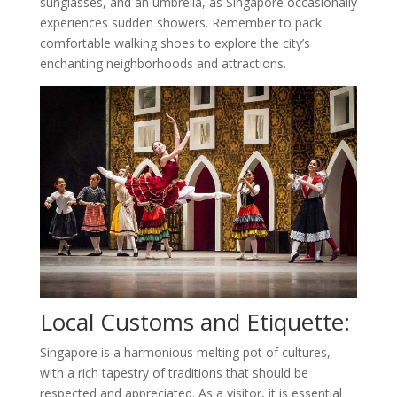
sunglasses, and an umbrella, as Singapore occasionally
experiences sudden showers. Remember to pack
comfortable walking shoes to explore the city’s
enchanting neighborhoods and attractions.
Local Customs and Etiquette:
Singapore is a harmonious melting pot of cultures,
with a rich tapestry of traditions that should be
respected and appreciated. As a visitor, it is essential