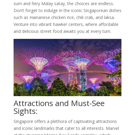
sum and fiery Malay satay, the choices are endless.
Don’t forget to indulge in the iconic Singaporean dishes
such as Hainanese chicken rice, chili crab, and laksa.
Venture into vibrant hawker centers, where affordable
and delicious street food awaits you at every turn.
Attractions and Must-See
Sights:
Singapore offers a plethora of captivating attractions
and iconic landmarks that cater to all interests. Marvel