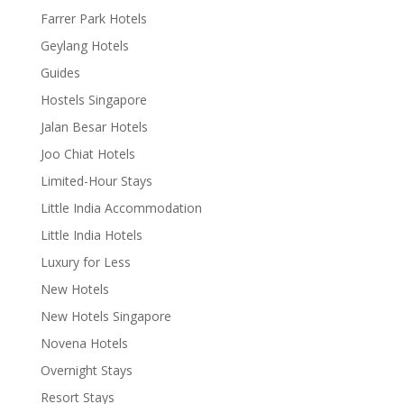
Farrer Park Hotels
Geylang Hotels
Guides
Hostels Singapore
Jalan Besar Hotels
Joo Chiat Hotels
Limited-Hour Stays
Little India Accommodation
Little India Hotels
Luxury for Less
New Hotels
New Hotels Singapore
Novena Hotels
Overnight Stays
Resort Stays