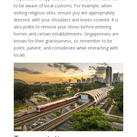
to be aware of local customs. For example, when
visiting religious sites, ensure you are appropriately
dressed, with your shoulders and knees covered. It is
also polite to remove your shoes before entering
homes and certain establishments. Singaporeans are
known for their graciousness, so remember to be
polite, patient, and considerate while interacting with
locals.