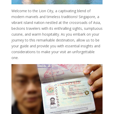
Welcome to the Lion City, a captivating blend of
modern marvels and timeless traditions! Singapore, a
vibrant island nation nestled at the crossroads of Asia,
beckons travelers with its enthralling sights, sumptuous
cuisine, and warm hospitality. As you embark on your
journey to this remarkable destination, allow us to be
your guide and provide you with essential insights and
considerations to make your visit an unforgettable
one.