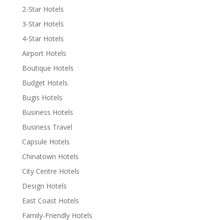
2-Star Hotels
3-Star Hotels
4-Star Hotels
Airport Hotels
Boutique Hotels
Budget Hotels
Bugis Hotels
Business Hotels
Business Travel
Capsule Hotels
Chinatown Hotels
City Centre Hotels
Design Hotels
East Coast Hotels
Family-Friendly Hotels