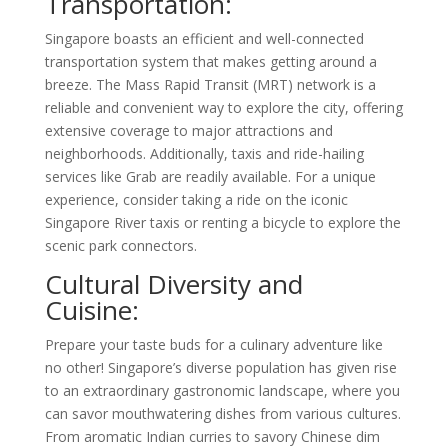
Transportation:
Singapore boasts an efficient and well-connected
transportation system that makes getting around a
breeze. The Mass Rapid Transit (MRT) network is a
reliable and convenient way to explore the city, offering
extensive coverage to major attractions and
neighborhoods. Additionally, taxis and ride-hailing
services like Grab are readily available. For a unique
experience, consider taking a ride on the iconic
Singapore River taxis or renting a bicycle to explore the
scenic park connectors.
Cultural Diversity and
Cuisine:
Prepare your taste buds for a culinary adventure like
no other! Singapore’s diverse population has given rise
to an extraordinary gastronomic landscape, where you
can savor mouthwatering dishes from various cultures.
From aromatic Indian curries to savory Chinese dim