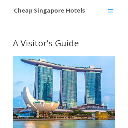
Cheap Singapore Hotels
A Visitor’s Guide