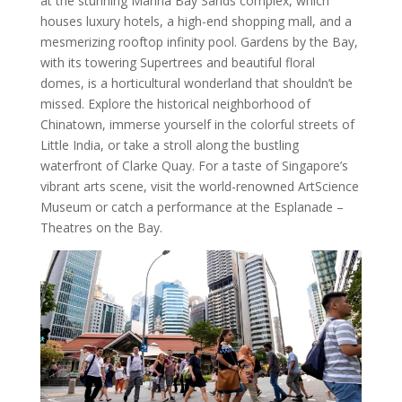
at the stunning Marina Bay Sands complex, which
houses luxury hotels, a high-end shopping mall, and a
mesmerizing rooftop infinity pool. Gardens by the Bay,
with its towering Supertrees and beautiful floral
domes, is a horticultural wonderland that shouldn’t be
missed. Explore the historical neighborhood of
Chinatown, immerse yourself in the colorful streets of
Little India, or take a stroll along the bustling
waterfront of Clarke Quay. For a taste of Singapore’s
vibrant arts scene, visit the world-renowned ArtScience
Museum or catch a performance at the Esplanade –
Theatres on the Bay.