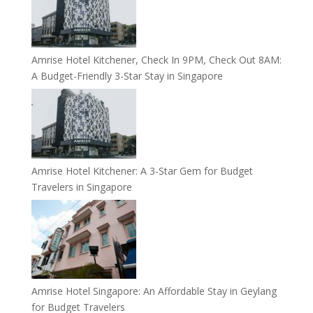
Amrise Hotel Kitchener, Check In 9PM, Check Out 8AM:
A Budget-Friendly 3-Star Stay in Singapore
Amrise Hotel Kitchener: A 3-Star Gem for Budget
Travelers in Singapore
Amrise Hotel Singapore: An Affordable Stay in Geylang
for Budget Travelers