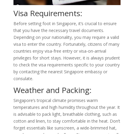
Visa Requirements:
Before setting foot in Singapore, it’s crucial to ensure
that you have the necessary travel documents.
Depending on your nationality, you may require a valid
visa to enter the country. Fortunately, citizens of many
countries enjoy visa-free entry or visa-on-arrival
privileges for short stays. However, it is always prudent
to check the visa requirements specific to your country
by contacting the nearest Singapore embassy or
consulate.
Weather and Packing:
Singapore’s tropical climate promises warm
temperatures and high humidity throughout the year. It
is advisable to pack light, breathable clothing, such as
cotton and linen, to stay comfortable in the heat. Don’t
forget essentials like sunscreen, a wide-brimmed hat,